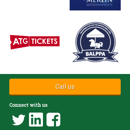
Call us
Connect with us