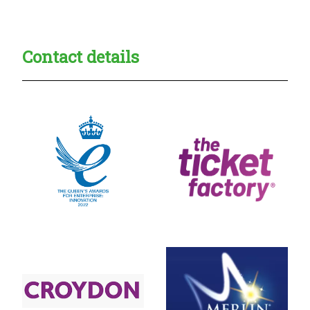
Contact details