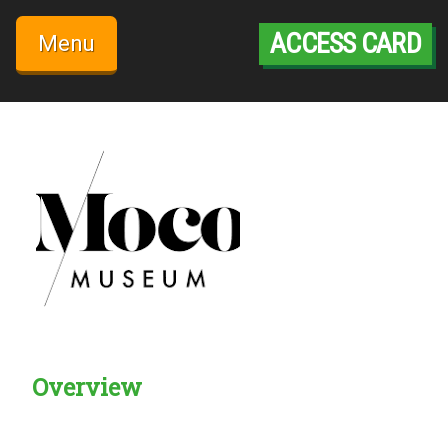
Skip
to
ACCESS CARD
Menu
content
Overview
Creadble provider:
Creadble access:
Creadble employer: