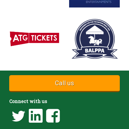
Call us
Connect with us