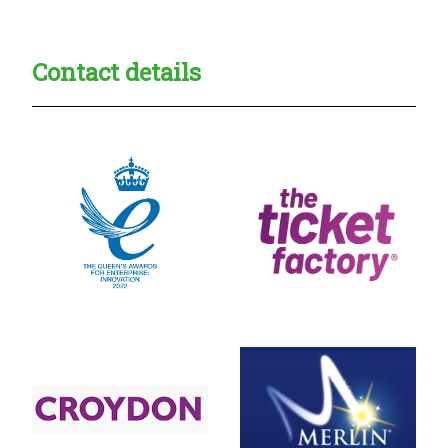
Contact details