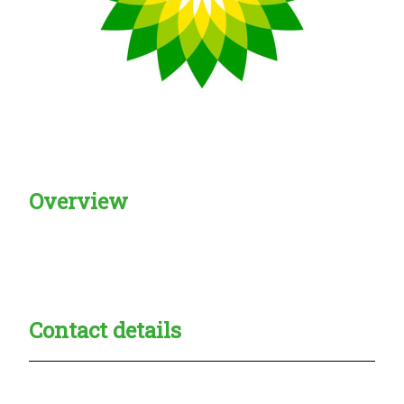
Overview
Creadble provider:
Creadble access:
Creadble employer:
Contact details