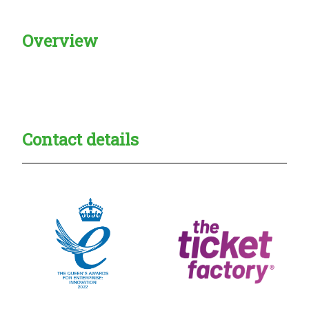
Overview
Creadble provider:
Creadble access:
Creadble employer:
Contact details