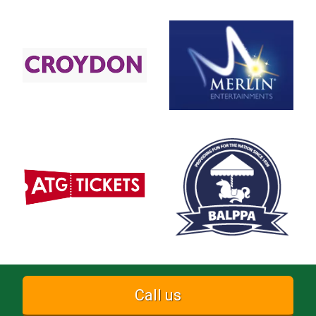
Call us