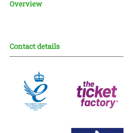
Overview
Creadble provider:
Creadble access:
Creadble employer:
Contact details