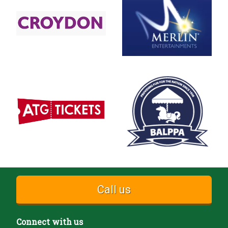
Call us
Connect with us