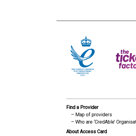
Find a Provider
Map of providers
Who are ‘CredAble’ Organisa
About Access Card