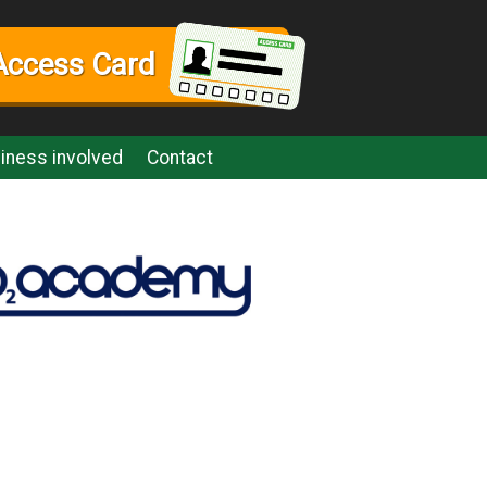
Access Card
iness involved
Contact