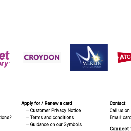
Apply for / Renew a card
Contact
Customer Privacy Notice
Call us on
tions?
Terms and conditions
Email:
car
Guidance on our Symbols
Connect 