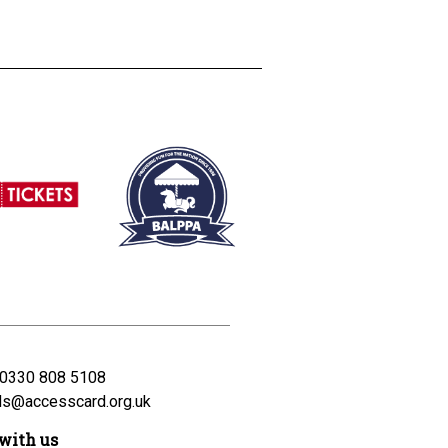
0330 808 5108
ds@accesscard.org.uk
with us