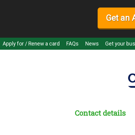
Get an 
Apply for / Renew a card
FAQs
News
Get your bus
Contact details
s:
readble employer: