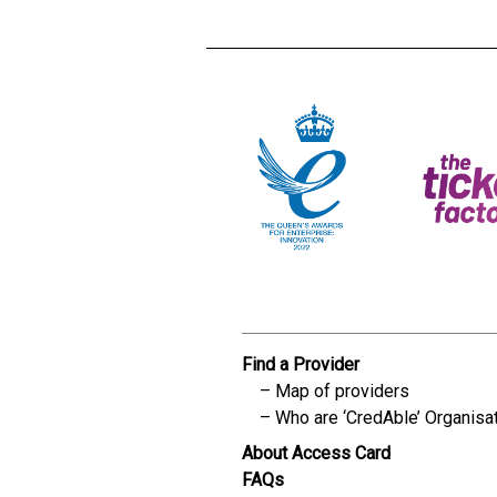
Find a Provider
Map of providers
Who are ‘CredAble’ Organisa
About Access Card
FAQs