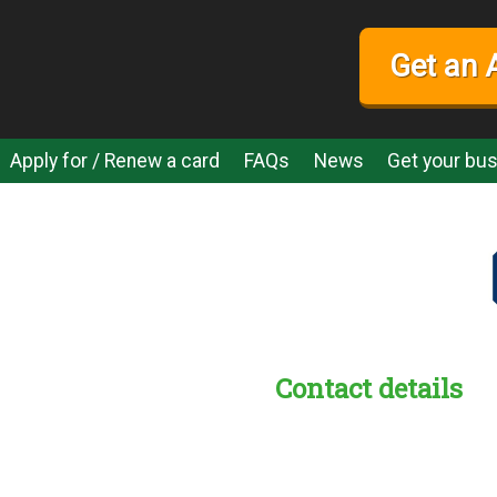
Get an 
Apply for / Renew a card
FAQs
News
Get your bus
Contact details
s:
readble employer: