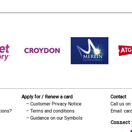
Apply for / Renew a card
Contact
Customer Privacy Notice
Call us on
tions?
Terms and conditions
Email:
car
Guidance on our Symbols
Connect 