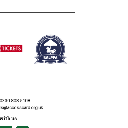
0330 808 5108
ds@accesscard.org.uk
with us