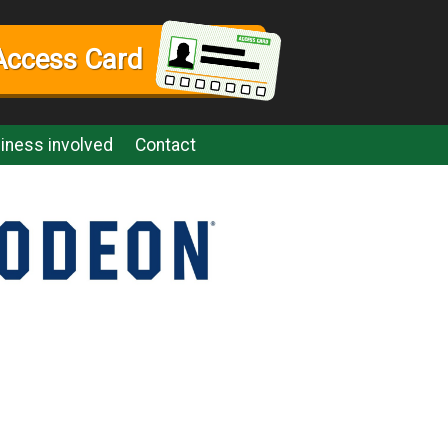
Access Card
iness involved
Contact