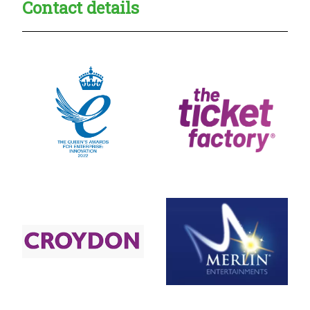
Contact details