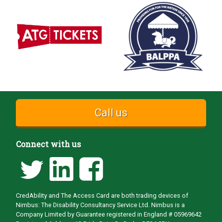
Call us
Connect with us
CredAbility and The Access Card are both trading devices of
Nimbus: The Disability Consultancy Service Ltd. Nimbus is a
Company Limited by Guarantee registered in England # 05969642