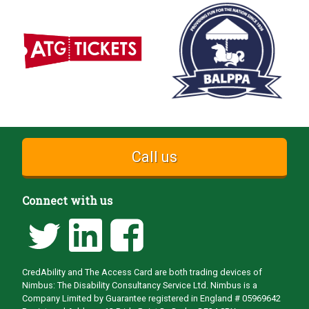
Call us
Connect with us
CredAbility and The Access Card are both trading devices of
Nimbus: The Disability Consultancy Service Ltd. Nimbus is a
Company Limited by Guarantee registered in England # 05969642