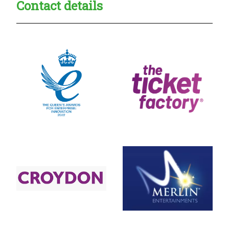
Contact details