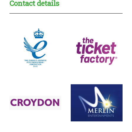
Contact details