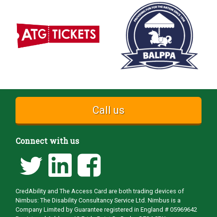
Call us
Connect with us
CredAbility and The Access Card are both trading devices of
Nimbus: The Disability Consultancy Service Ltd. Nimbus is a
Company Limited by Guarantee registered in England # 05969642