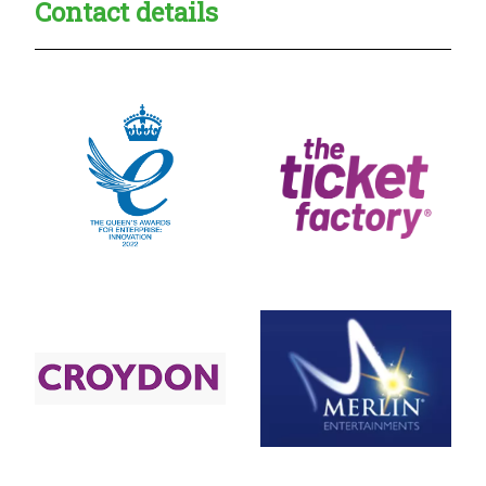
Contact details