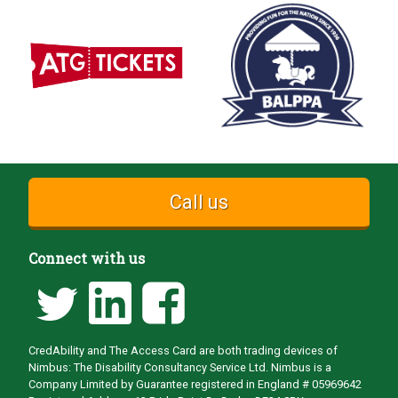
Call us
Connect with us
CredAbility and The Access Card are both trading devices of
Nimbus: The Disability Consultancy Service Ltd. Nimbus is a
Company Limited by Guarantee registered in England # 05969642