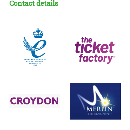
Contact details