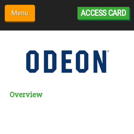
Skip
to
ACCESS CARD
Menu
content
Overview
Creadble provider:
Creadble access:
Creadble employer: