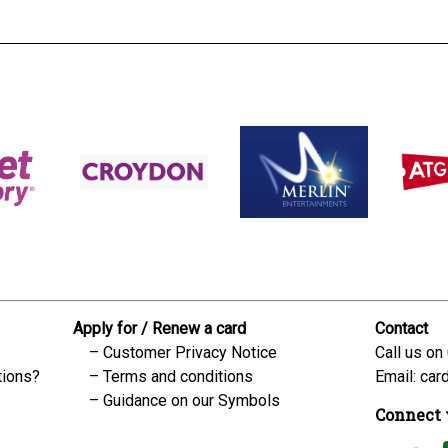
Apply for / Renew a card
Contact
Customer Privacy Notice
Call us on
tions?
Terms and conditions
Email:
car
Guidance on our Symbols
Connect 