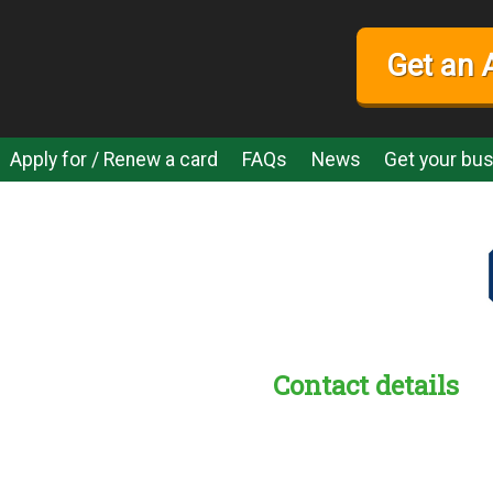
Get an 
Apply for / Renew a card
FAQs
News
Get your bus
Contact details
s:
readble employer: