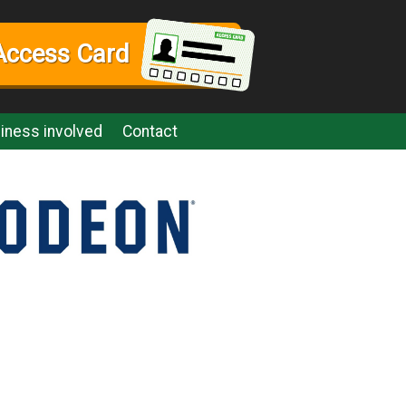
Access Card
iness involved
Contact