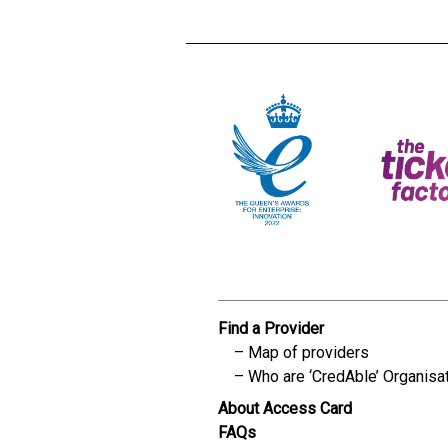
Find a Provider
Map of providers
Who are ‘CredAble’ Organisa
About Access Card
FAQs