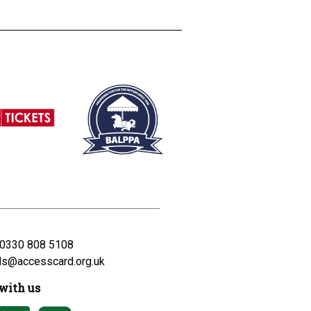
0330 808 5108
ds@accesscard.org.uk
with us