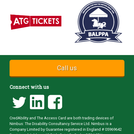
Call us
Connect with us
CredAbility and The Access Card are both trading devices of
Nimbus: The Disability Consultancy Service Ltd. Nimbus is a
Company Limited by Guarantee registered in England # 05969642