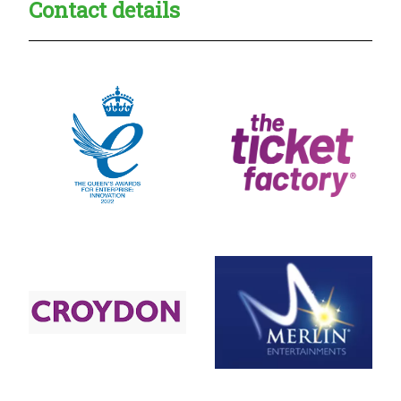
Contact details