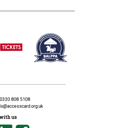
0330 808 5108
ds@accesscard.org.uk
with us