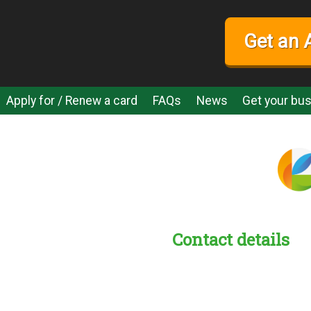
Get an 
Apply for / Renew a card
FAQs
News
Get your bus
Contact details
s:
readble employer: