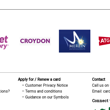
Apply for / Renew a card
Contact
Customer Privacy Notice
Call us on
tions?
Terms and conditions
Email:
car
Guidance on our Symbols
Connect 