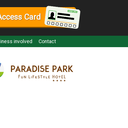
Access Card
iness involved
Contact