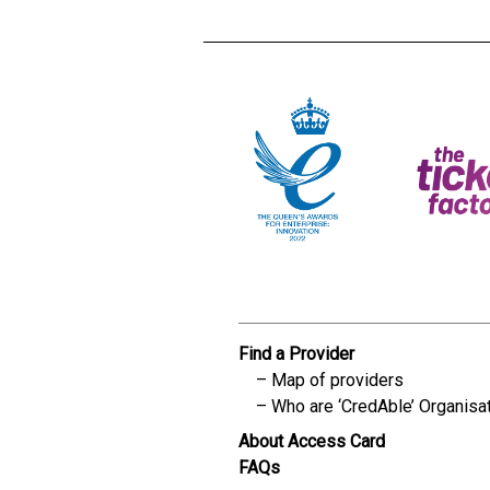
Find a Provider
Map of providers
Who are ‘CredAble’ Organisa
About Access Card
FAQs