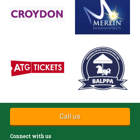
Call us
Connect with us