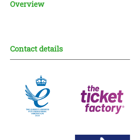
Overview
Creadble provider:
Creadble access:
Creadble employer:
Contact details