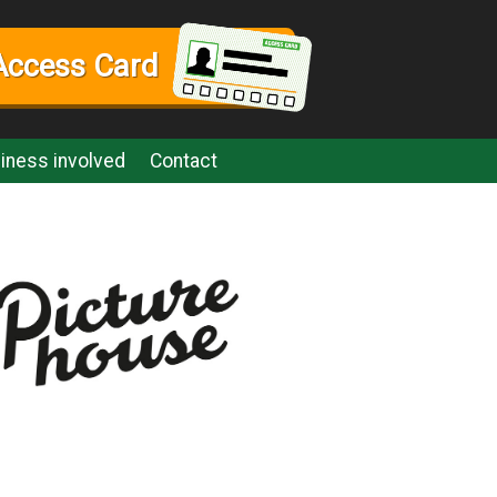
Access Card
iness involved
Contact