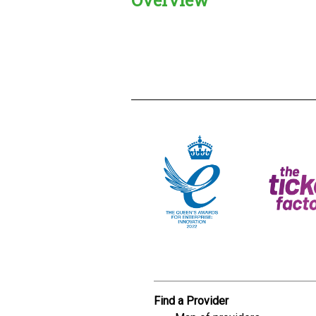
Creadble provider:
Creadble acces
C
Find a Provider