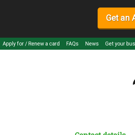
Get an 
Apply for / Renew a card
FAQs
News
Get your bus
Contact details