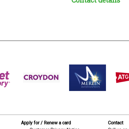
s:
readble employer:
Apply for / Renew a card
Contact