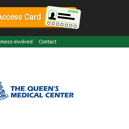
Access Card
iness involved
Contact