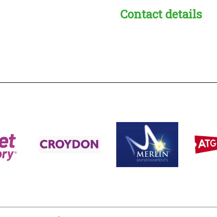
Contact details
s:
readble employer: