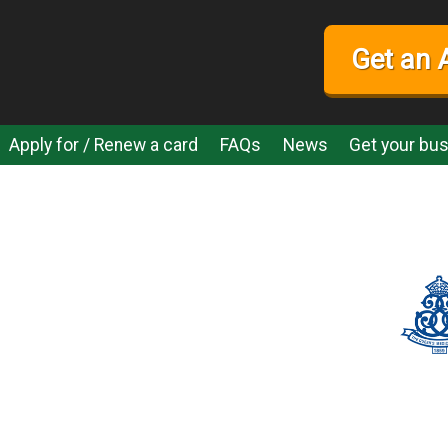
Get an 
Apply for / Renew a card
FAQs
News
Get your bus