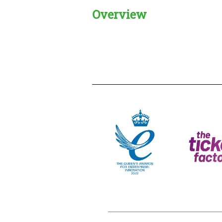
Overview
Creadble provider:
Creadble acces
C