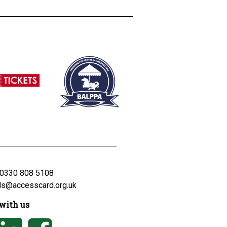
0330 808 5108
ds@accesscard.org.uk
with us