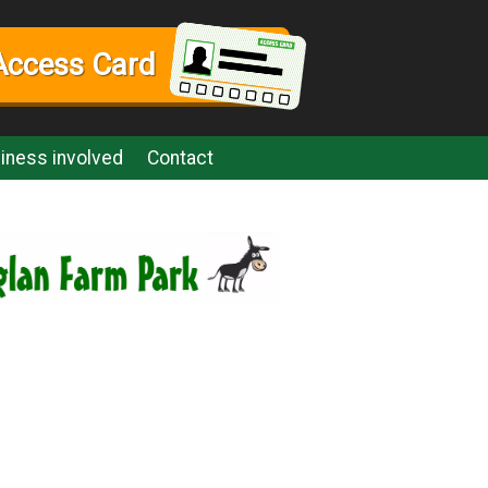
Access Card
iness involved
Contact