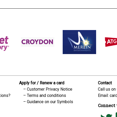
Apply for / Renew a card
Contact
Customer Privacy Notice
Call us on
tions?
Terms and conditions
Email:
car
Guidance on our Symbols
Connect 