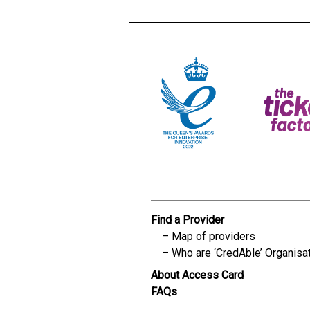
Find a Provider
Map of providers
Who are ‘CredAble’ Organisa
About Access Card
FAQs