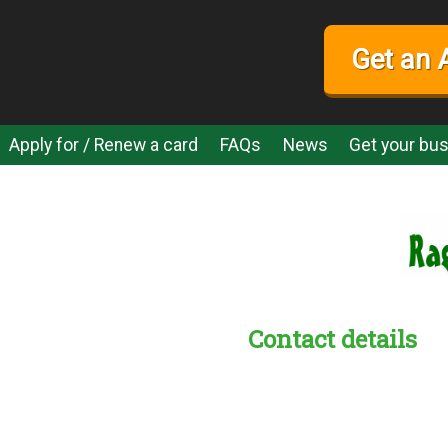
Get an 
Apply for / Renew a card
FAQs
News
Get your bus
Contact details
s:
readble employer: