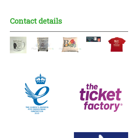
Contact details