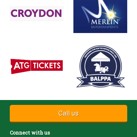
Call us
Connect with us