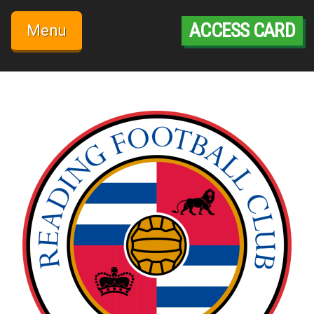
Skip
to
ACCESS CARD
Menu
content