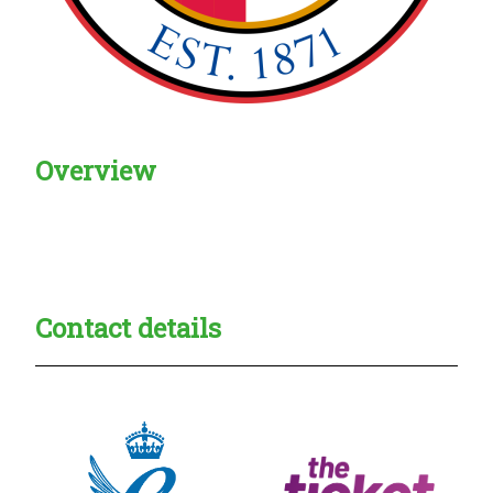
Overview
Creadble provider:
Creadble access:
Creadble employer:
Contact details