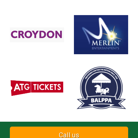
Call us