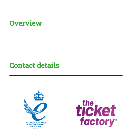
Overview
Creadble provider:
Creadble access:
Creadble employer:
Contact details