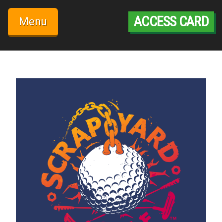
Skip
to
ACCESS CARD
Menu
content