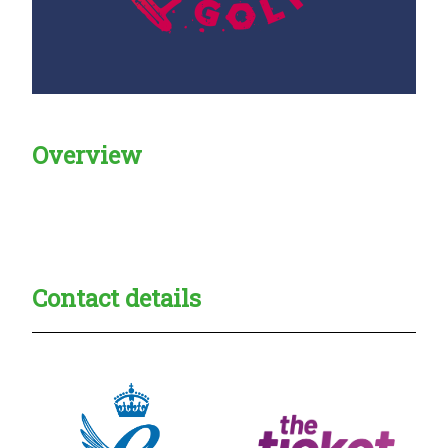
Overview
Creadble provider:
Creadble access:
Creadble employer:
Contact details