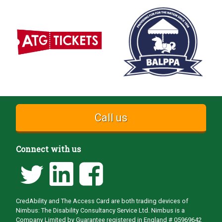
Call us
Connect with us
CredAbility and The Access Card are both trading devices of
Nimbus: The Disability Consultancy Service Ltd. Nimbus is a
Company Limited by Guarantee registered in England # 05969642