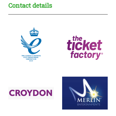
Contact details