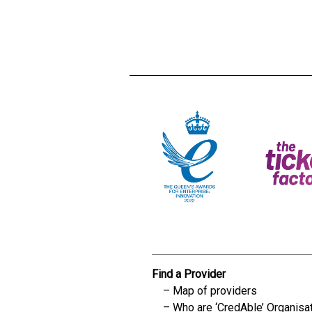
Creadble provider:
Creadble acces
C
Find a Provider
Map of providers
Who are ‘CredAble’ Organisa