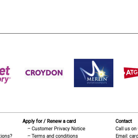
s:
readble employer:
Apply for / Renew a card
Contact
Customer Privacy Notice
Call us on
tions?
Terms and conditions
Email:
car