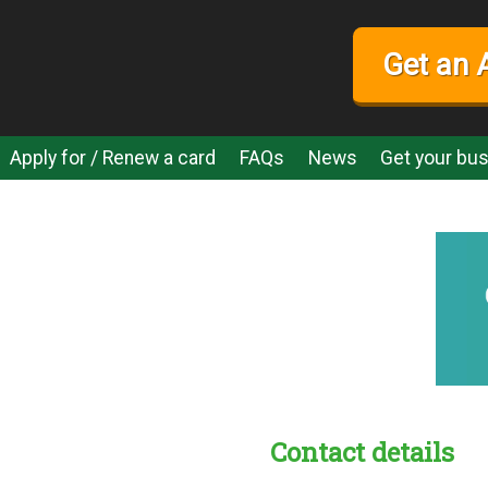
Get an 
Apply for / Renew a card
FAQs
News
Get your bus
Contact details