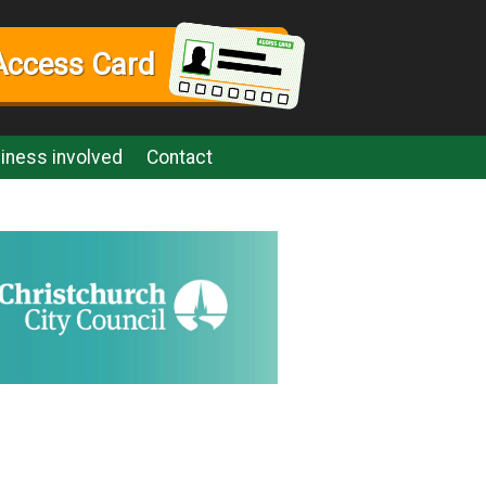
Access Card
iness involved
Contact