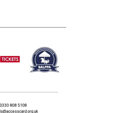
0330 808 5108
ds@accesscard.org.uk