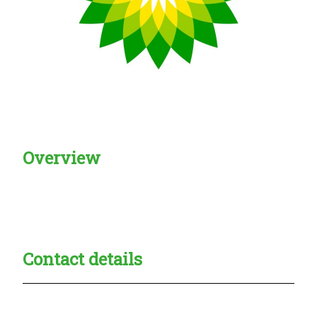
Overview
Creadble provider:
Creadble access:
Creadble employer:
Contact details