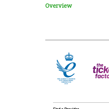
Overview
Creadble provider:
Creadble acces
C