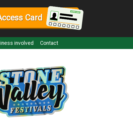
Access Card
iness involved
Contact