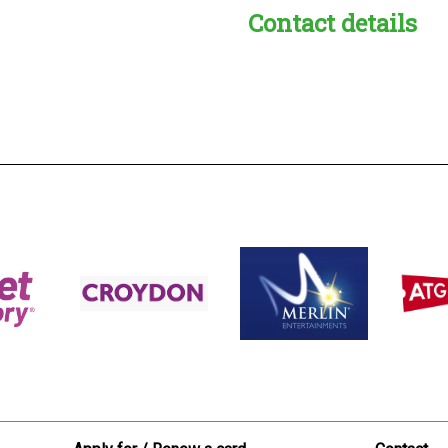
Contact details
s:
readble employer: