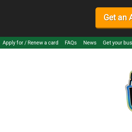
Get an 
Apply for / Renew a card
FAQs
News
Get your bus