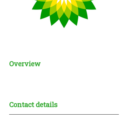
Overview
Creadble provider:
Creadble access:
Creadble employer:
Contact details