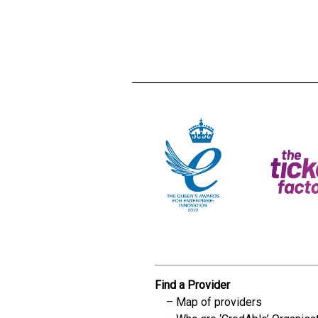
Creadble provider:
Creadble acces
C
Find a Provider
Map of providers