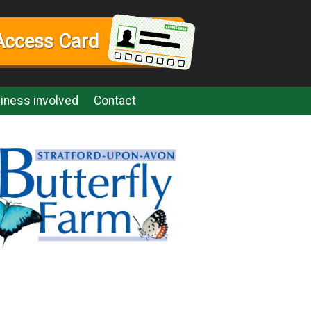
Access Card
iness involved
Contact