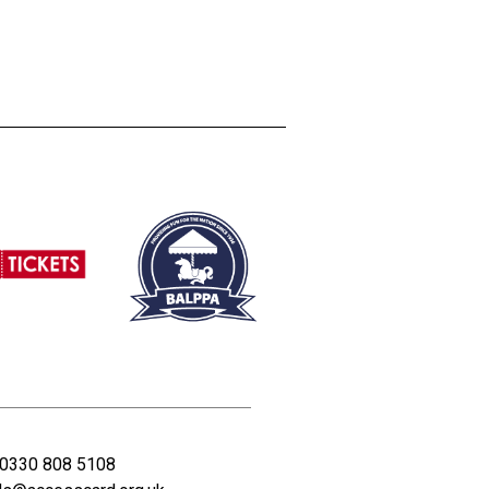
0330 808 5108