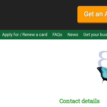
Get an 
Apply for / Renew a card
FAQs
News
Get your bus
Contact details