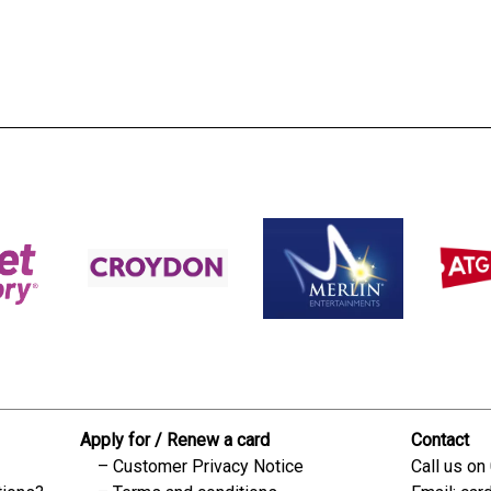
s:
readble employer:
Apply for / Renew a card
Contact
Customer Privacy Notice
Call us on