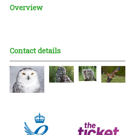
Overview
Creadble provider:
Creadble access:
Creadble employer:
Contact details