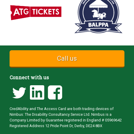
Call us
Connect with us
CredAbility and The Access Card are both trading devices of
Nimbus: The Disability Consultancy Service Ltd. Nimbus is a
Company Limited by Guarantee registered in England # 05969642
Registered Address 12 Pride Point Dr, Derby, DE24 8BX