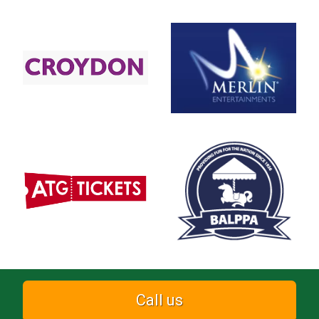
Call us