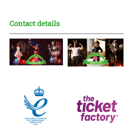
Contact details