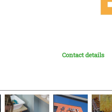
Contact details
s:
readble employer: