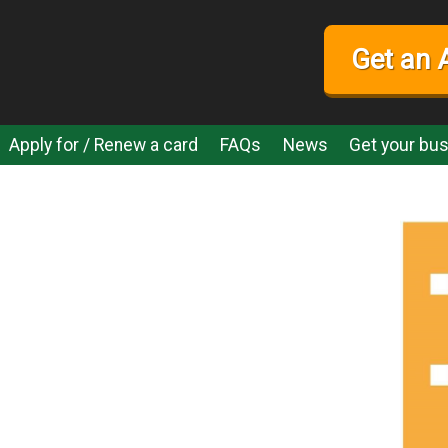
Get an 
Apply for / Renew a card
FAQs
News
Get your bus