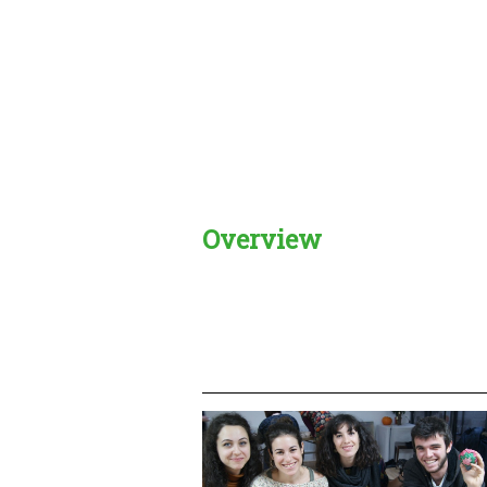
Overview
Creadble provider:
Creadble acces
C