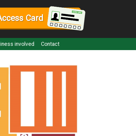
Access Card
iness involved
Contact