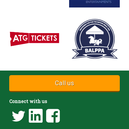
Call us
Connect with us