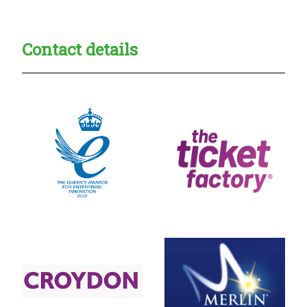
Contact details