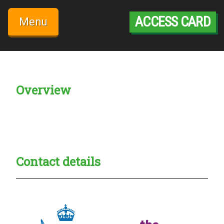
Skip
to
ACCESS CARD
Menu
content
Overview
Creadble provider:
Creadble access:
Creadble employer:
Contact details