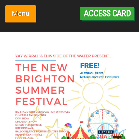
Skip
to
ACCESS CARD
Menu
content