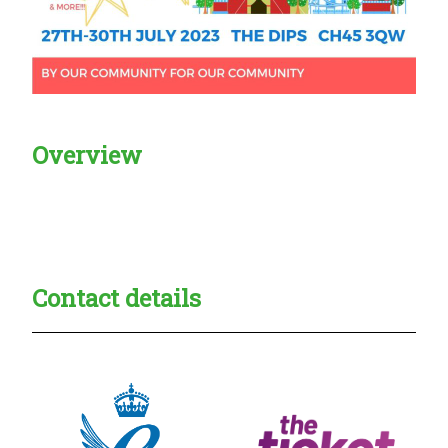
Overview
Creadble provider:
Creadble access:
Creadble employer:
Contact details