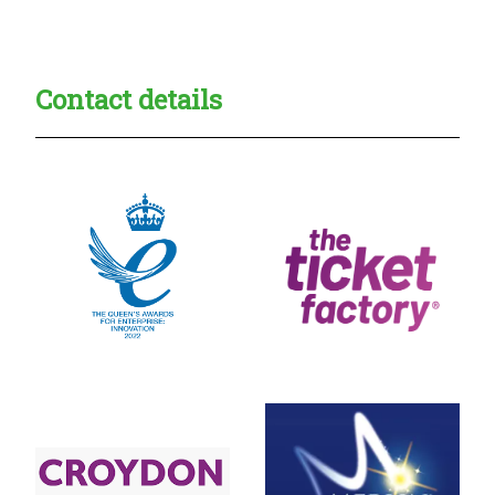
Creadble provider:
Creadble access:
Creadble employer:
Contact details