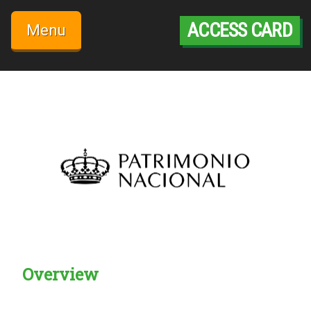
Skip
to
ACCESS CARD
Menu
content
Overview