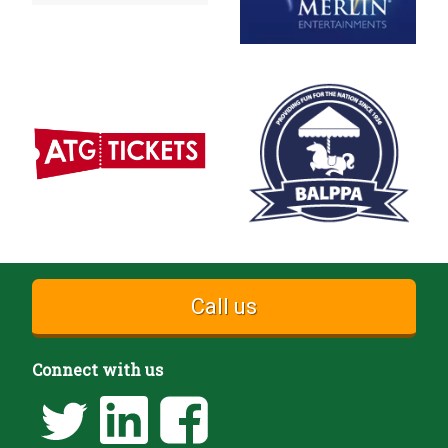
Call us
Connect with us