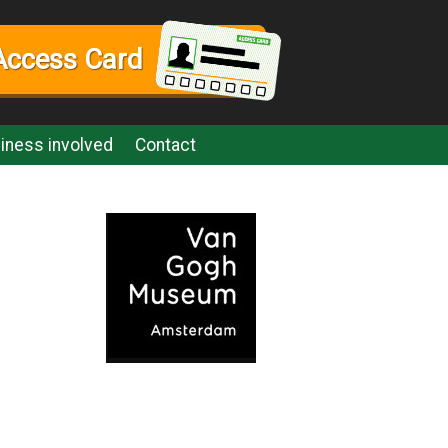
Access Card
iness involved
Contact