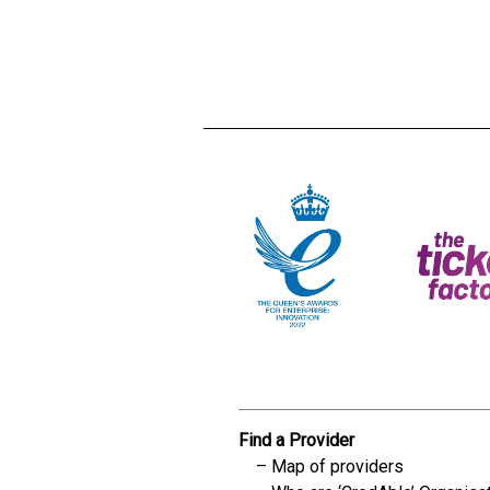
Creadble provider:
Creadble acces
C
Find a Provider
Map of providers