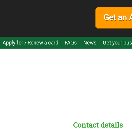
Get an 
Apply for / Renew a card
FAQs
News
Get your bus
Contact details