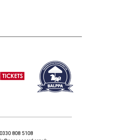
0330 808 5108