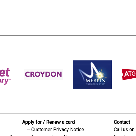
s:
readble employer:
Apply for / Renew a card
Contact
Customer Privacy Notice
Call us on