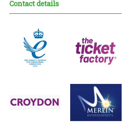
Contact details