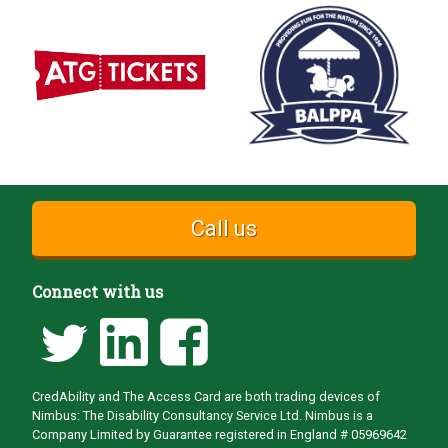
Call us
Connect with us
CredAbility and The Access Card are both trading devices of
Nimbus: The Disability Consultancy Service Ltd. Nimbus is a
Company Limited by Guarantee registered in England # 05969642