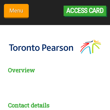
Skip
to
ACCESS CARD
Menu
content
Overview
Creadble provider:
Creadble access:
Creadble employer:
Contact details