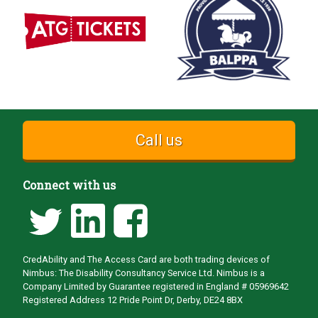
Call us
Connect with us
CredAbility and The Access Card are both trading devices of
Nimbus: The Disability Consultancy Service Ltd. Nimbus is a
Company Limited by Guarantee registered in England # 05969642
Registered Address 12 Pride Point Dr, Derby, DE24 8BX