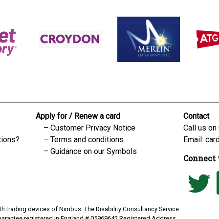
Apply for / Renew a card
Contact
Customer Privacy Notice
Call us on
tions?
Terms and conditions
Email:
car
Guidance on our Symbols
Connect 
h trading devices of Nimbus: The Disability Consultancy Service
uarantee registered in England # 05969642 Registered Address