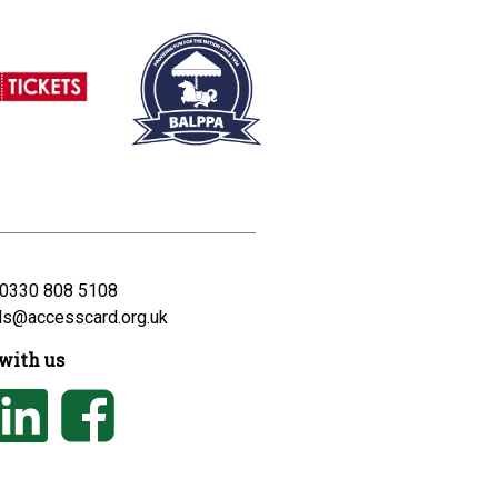
0330 808 5108
ds@accesscard.org.uk
with us