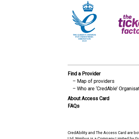
Find a Provider
Map of providers
Who are ‘CredAble’ Organisa
About Access Card
FAQs
CredAbility and The Access Card are bot
Ltd. Nimbus is a Company Limited by G