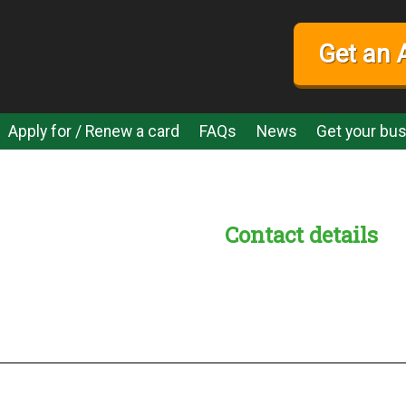
Get an 
Apply for / Renew a card
FAQs
News
Get your bus
Contact details
s:
readble employer: