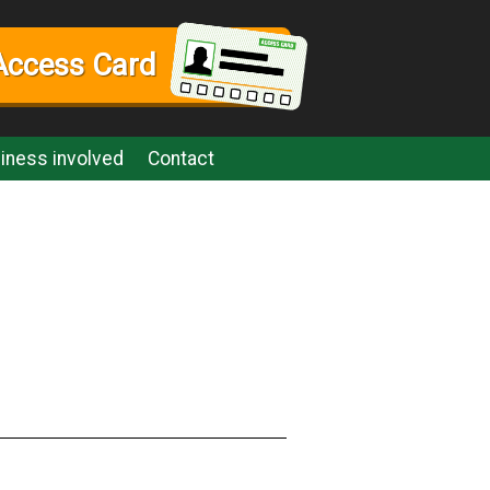
Access Card
iness involved
Contact