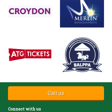
Call us
Connect with us