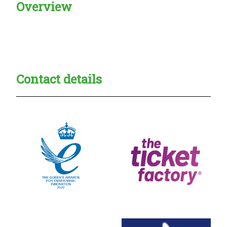
Overview
Creadble provider:
Creadble access:
Creadble employer:
Contact details