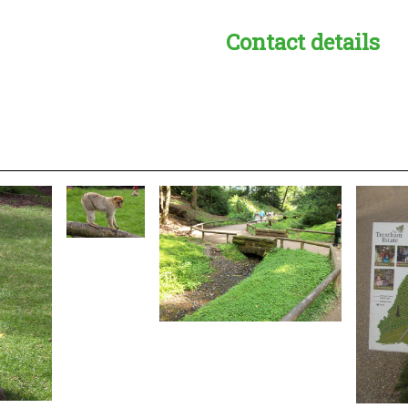
Contact details
s:
readble employer: