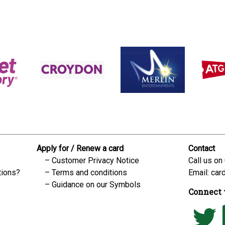
Apply for / Renew a card
Contact
Customer Privacy Notice
Call us on
tions?
Terms and conditions
Email:
car
Guidance on our Symbols
Connect 