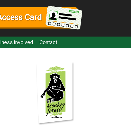
Access Card
iness involved
Contact