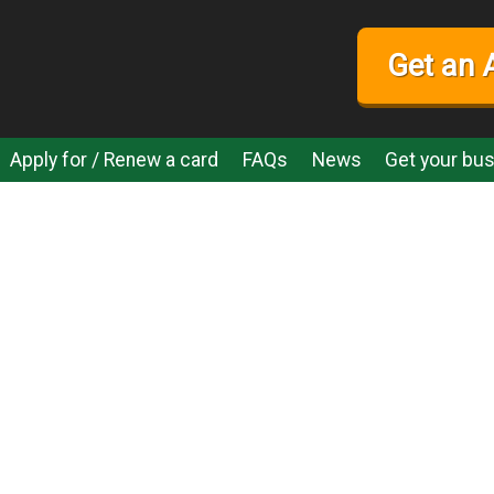
Get an 
Apply for / Renew a card
FAQs
News
Get your bus