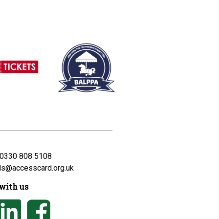
0330 808 5108
ds@accesscard.org.uk
with us