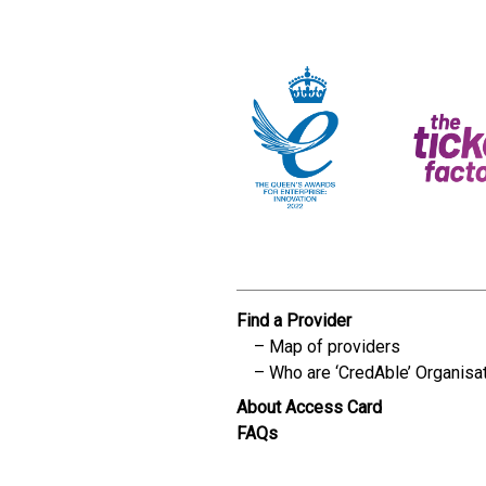
Find a Provider
Map of providers
Who are ‘CredAble’ Organisa
About Access Card
FAQs