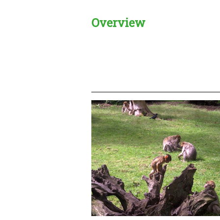
Overview
Creadble provider:
Creadble acces
C