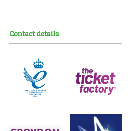
Creadble provider:
Creadble access:
Creadble employer:
Contact details