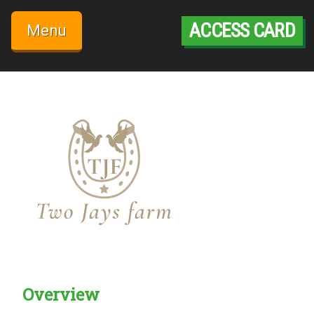
Skip
to
ACCESS CARD
Menu
content
Overview