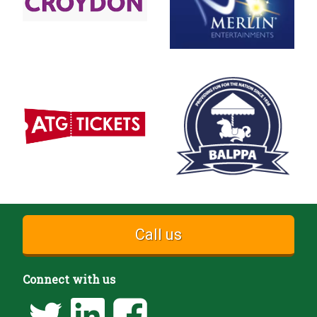
Call us
Connect with us