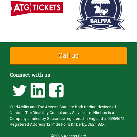
Call us
Connect with us
CredAbility and The Access Card are both trading devices of
Nimbus: The Disability Consultancy Service Ltd. Nimbus is a
Company Limited by Guarantee registered in England # 05969642
Registered Address 12 Pride Point Dr, Derby, DE24 8BX
©2026 Access Card