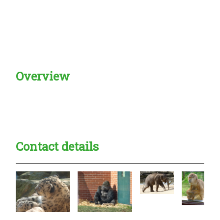
Overview
Creadble provider:
Creadble access:
Creadble employer:
Contact details