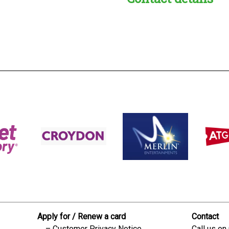
s:
readble employer:
Apply for / Renew a card
Contact
Customer Privacy Notice
Call us on