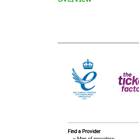
Creadble provider:
Creadble acces
C
Find a Provider
Map of providers