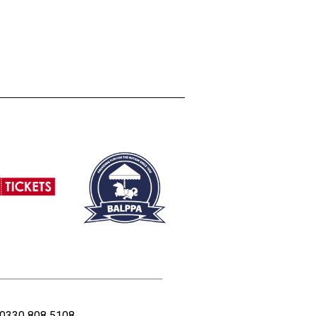
0330 808 5108