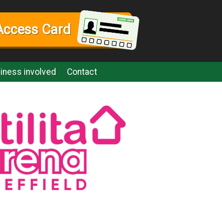
Access Card
iness involved
Contact