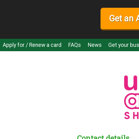
Get an 
Apply for / Renew a card
FAQs
News
Get your bus
Contact details