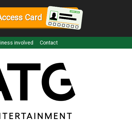
Access Card
iness involved
Contact