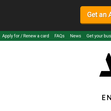
Get an 
Apply for / Renew a card
FAQs
News
Get your bus