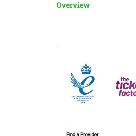
Overview
Creadble provider:
Creadble acces
C
Find a Provider