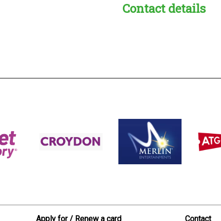
Contact details
s:
readble employer:
Apply for / Renew a card
Contact