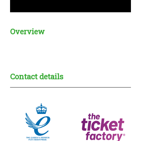
Overview
Creadble provider:
Creadble access:
Creadble employer:
Contact details