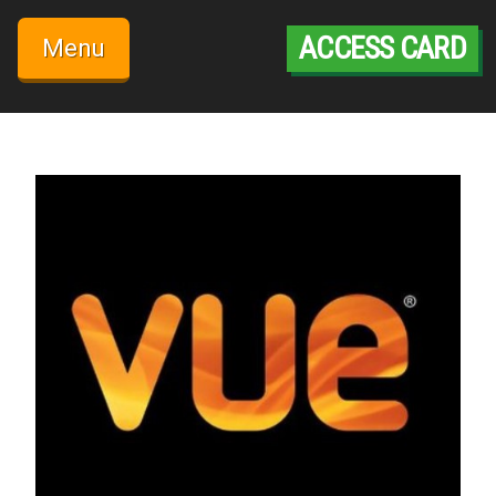
Skip
to
ACCESS CARD
Menu
content