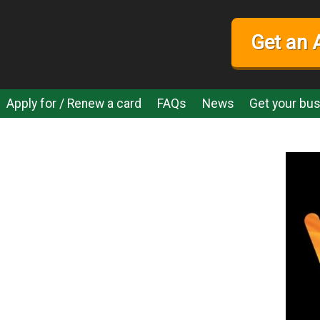
Get an 
Apply for / Renew a card
FAQs
News
Get your bus