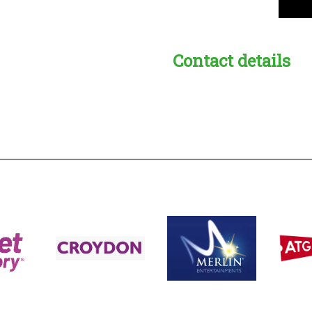
Contact details
s:
readble employer: