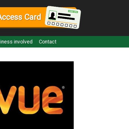
Access Card
iness involved
Contact