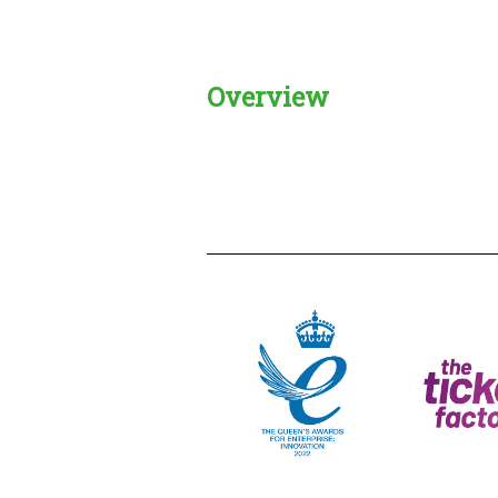
Overview
Creadble provider:
Creadble acces
C