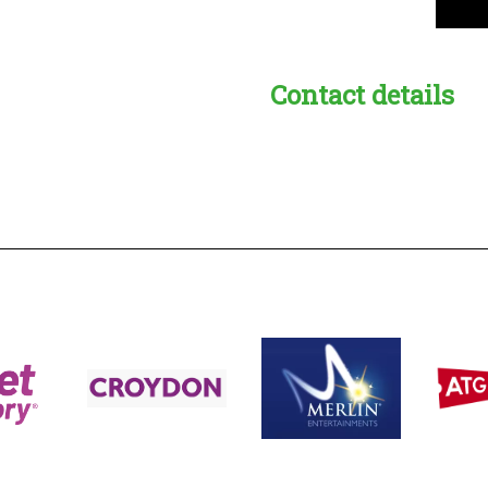
Contact details
s:
readble employer: