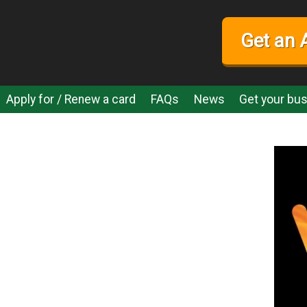
Get an 
Apply for / Renew a card
FAQs
News
Get your bus