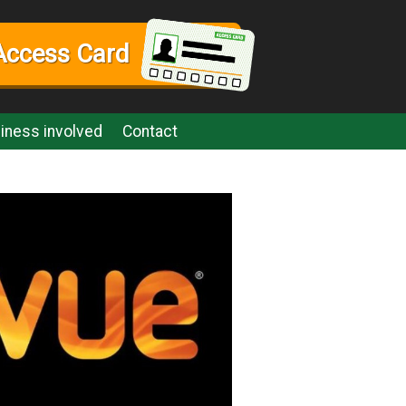
Access Card
iness involved
Contact