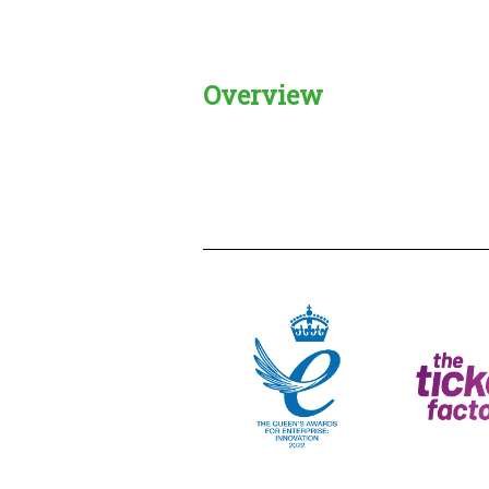
Overview
Creadble provider:
Creadble acces
C